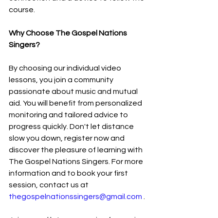
course.
Why Choose The Gospel Nations 
Singers?
By choosing our individual video 
lessons, you join a community 
passionate about music and mutual 
aid. You will benefit from personalized 
monitoring and tailored advice to 
progress quickly. Don't let distance 
slow you down, register now and 
discover the pleasure of learning with 
The Gospel Nations Singers. For more 
information and to book your first 
session, contact us at 
thegospelnationssingers@gmail.com
 .