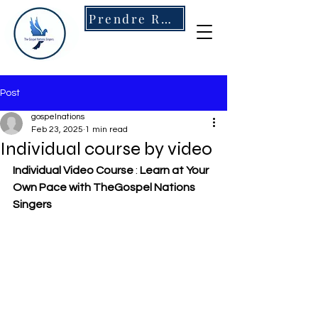
Prendre RDV
Post
gospelnations
Feb 23, 2025
1 min read
Individual course by video
Individual Video Course
 : 
Learn at Your 
Own Pace with TheGospel Nations 
Singers