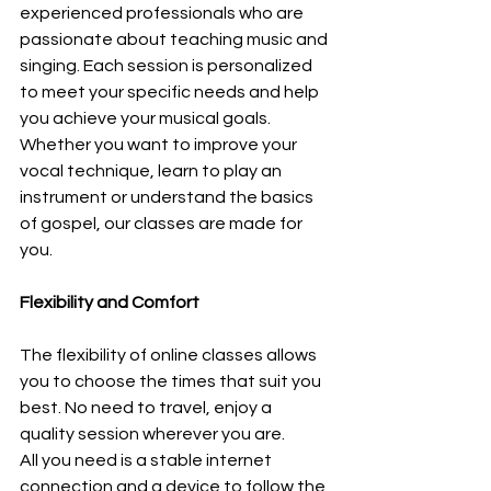
experienced professionals who are 
passionate about teaching music and 
singing. Each session is personalized 
to meet your specific needs and help 
you achieve your musical goals. 
Whether you want to improve your 
vocal technique, learn to play an 
instrument or understand the basics 
of gospel, our classes are made for 
you.
Flexibility and Comfort
The flexibility of online classes allows 
you to choose the times that suit you 
best. No need to travel, enjoy a 
quality session wherever you are.
All you need is a stable internet 
connection and a device to follow the 