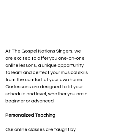
At The Gospel Nations Singers, we 
are excited to offer you one-on-one 
online lessons, a unique opportunity 
to learn and perfect your musical skills 
from the comfort of your own home. 
Our lessons are designed to fit your 
schedule and level, whether you are a 
beginner or advanced.
Personalized Teaching
Our online classes are taught by 