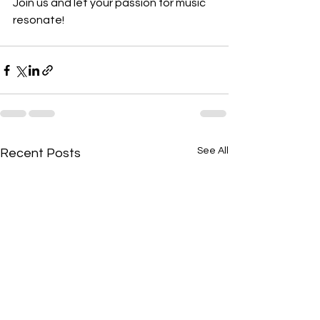
Join us and let your passion for music 
resonate!
See All
Recent Posts