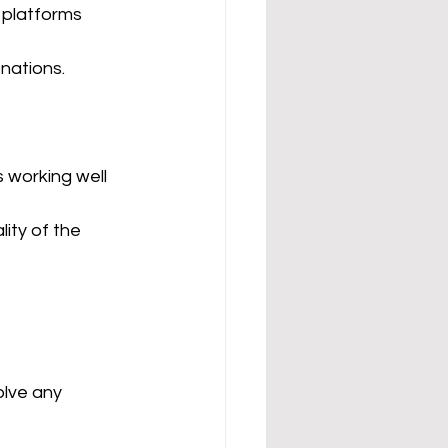
r platforms 
onations.
 working well 
ity of the 
lve any 