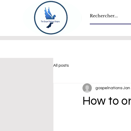
All posts
gospelnations
Jan 
How to or