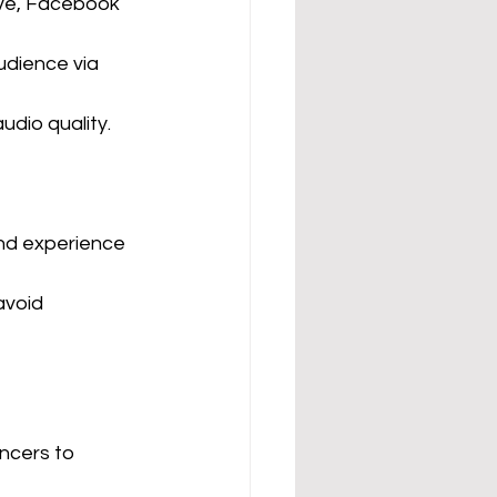
ive, Facebook 
udience via 
udio quality.
und experience
avoid 
ncers to 