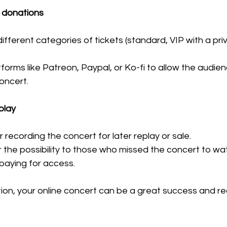
 donations
different categories of tickets (standard, VIP with a pri
forms like Patreon, Paypal, or Ko-fi to allow the audie
concert.
play
 recording the concert for later replay or sale.
the possibility to those who missed the concert to watch
 paying for access.
ion, your online concert can be a great success and re