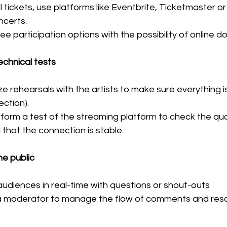
ell tickets, use platforms like Eventbrite, Ticketmaster o
ncerts.
ee participation options with the possibility of online d
chnical tests
e rehearsals with the artists to make sure everything is
ction).
rform a test of the streaming platform to check the qual
that the connection is stable.
he public
udiences in real-time with questions or shout-outs
a moderator to manage the flow of comments and reso