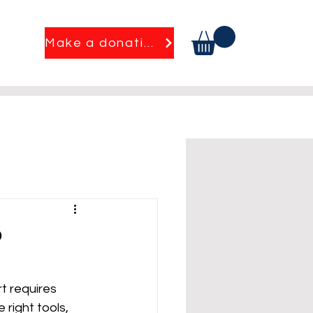
Make a donation
?
t requires 
 right tools, 