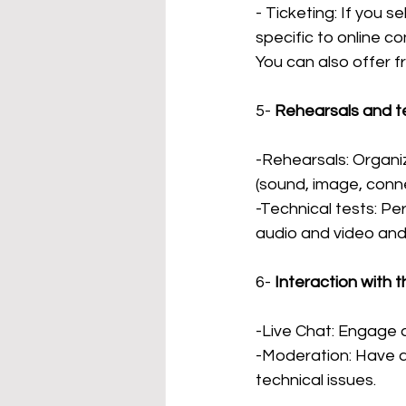
- Ticketing: If you s
specific to online co
You can also offer fr
5-
Rehearsals and te
-Rehearsals: Organiz
(sound, image, conne
-Technical tests: Pe
audio and video and 
6-
Interaction with t
-Live Chat: Engage a
-Moderation: Have 
technical issues.