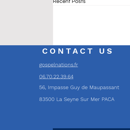
Recent Posts
CONTACT US
gospelnations.fr
06.70.22.39.64
56, Impasse Guy de Maupassant
83500 La Seyne Sur Mer PACA
Comments