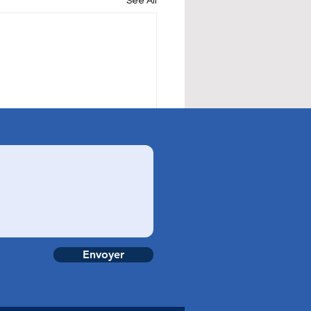
See All
Envoyer