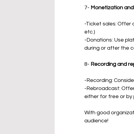
7-
Monetization and
-Ticket sales: Offer 
etc.)
-Donations: Use plat
during or after the 
8-
Recording and re
-Recording: Consider
-Rebroadcast: Offer 
either for free or by
With good organizat
audience!