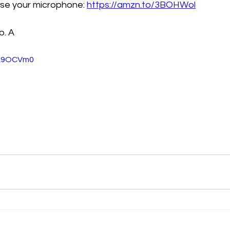
oose your microphone: 
https://amzn.to/3BOHWol
b. A
VK9OCVm0