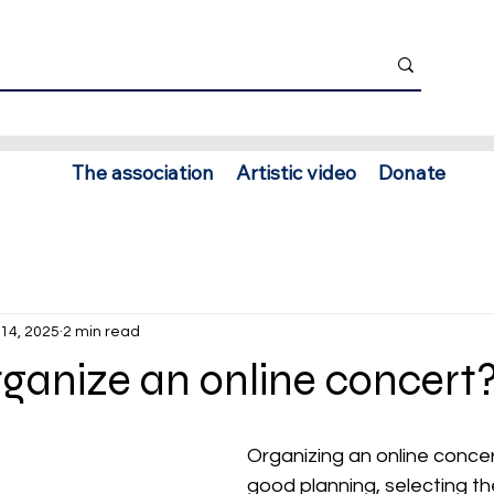
The association
Artistic video
Donate
14, 2025
2 min read
ganize an online concert
Organizing an online concer
good planning, selecting the