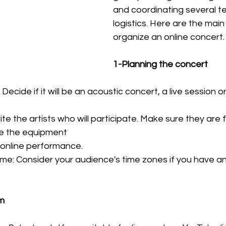
and coordinating several t
logistics. Here are the main
organize an online concert.
1-Planning the concert
Decide if it will be an acoustic concert, a live session o
nvite the artists who will participate. Make sure they are f
e the equipment
online performance.
e: Consider your audience's time zones if you have an 
rm