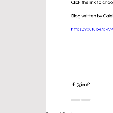
Click the link to ch
Blog written by Cale
https://youtu.be/p-r