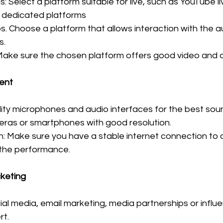
: Select a platform suitable for live, such as YouTube l
r dedicated platforms
s. Choose a platform that allows interaction with the a
s.
 Make sure the chosen platform offers good video and a
ent
ality microphones and audio interfaces for the best so
ras or smartphones with good resolution.
n: Make sure you have a stable internet connection to 
 the performance.
cketing
al media, email marketing, media partnerships or influe
rt.