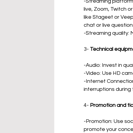
-Streaming platforms
live, Zoom, Twitch o
like Stageet or Veep
chat or live question
-Streaming quality:
3-
Technical equipm
-Audio: Invest in qu
-Video: Use HD came
-Internet Connectio
interruptions during
4-
Promotion and ti
-Promotion: Use soci
promote your conce