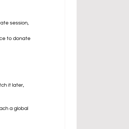
vate session, 
nce to donate 
 it later, 
ach a global 