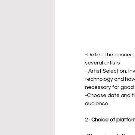
-Define the concert: 
several artists
- Artist Selection: I
technology and hav
necessary for good 
-Choose date and tim
audience.
2-
Choice of platfo