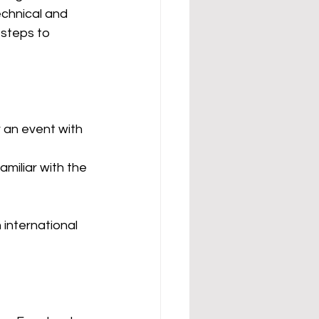
echnical and
 steps to 
r an event with 
amiliar with the 
international 