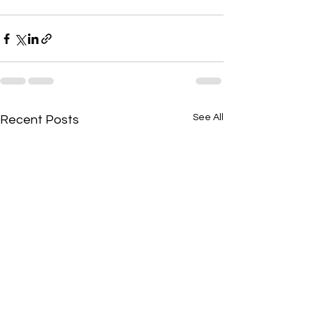
See All
Recent Posts