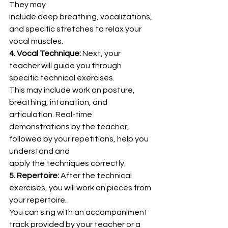
They may
include deep breathing, vocalizations, 
and specific stretches to relax your 
vocal muscles.
4. Vocal Technique:
 Next, your 
teacher will guide you through 
specific technical exercises.
This may include work on posture, 
breathing, intonation, and 
articulation. Real-time
demonstrations by the teacher, 
followed by your repetitions, help you 
understand and
apply the techniques correctly.
5. Repertoire:
 After the technical 
exercises, you will work on pieces from 
your repertoire.
You can sing with an accompaniment 
track provided by your teacher or a 