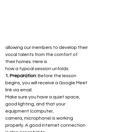
allowing our members to develop their 
vocal talents from the comfort of 
their homes. Here is
how a typical session unfolds:
1. Preparation
: Before the lesson 
begins, you will receive a Google Meet 
link via email.
Make sure you have a quiet space, 
good lighting, and that your 
equipment (computer,
camera, microphone) is working 
properly. A good internet connection 