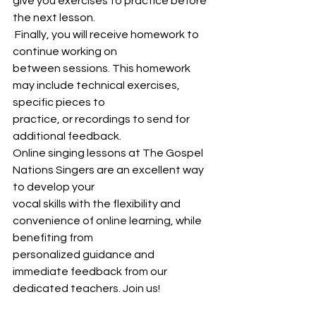
give you exercises to practice before 
the next lesson.
 Finally, you will receive homework to 
continue working on
between sessions. This homework 
may include technical exercises, 
specific pieces to
practice, or recordings to send for 
additional feedback.
Online singing lessons at The Gospel 
Nations Singers are an excellent way 
to develop your
vocal skills with the flexibility and 
convenience of online learning, while 
benefiting from
personalized guidance and 
immediate feedback from our 
dedicated teachers. Join us!