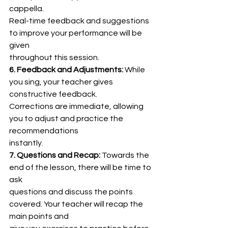
cappella.
Real-time feedback and suggestions 
to improve your performance will be 
given
throughout this session.
6. Feedback and Adjustments:
 While 
you sing, your teacher gives 
constructive feedback.
Corrections are immediate, allowing 
you to adjust and practice the 
recommendations
instantly.
7. Questions and Recap:
 Towards the 
end of the lesson, there will be time to 
ask
questions and discuss the points 
covered. Your teacher will recap the 
main points and