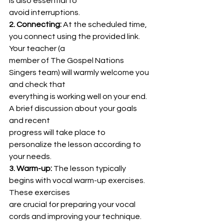
is also essential to
avoid interruptions.
2. Connecting:
 At the scheduled time, 
you connect using the provided link. 
Your teacher (a
member of The Gospel Nations 
Singers team) will warmly welcome you 
and check that
everything is working well on your end. 
A brief discussion about your goals 
and recent
progress will take place to 
personalize the lesson according to 
your needs.
3. Warm-up:
 The lesson typically 
begins with vocal warm-up exercises. 
These exercises
are crucial for preparing your vocal 
cords and improving your technique. 