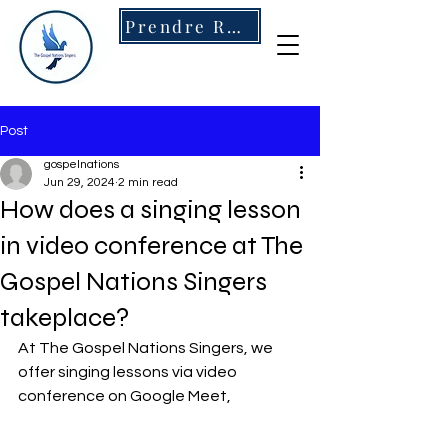
Prendre RDV
Post
gospelnations
Jun 29, 2024
2 min read
How does a singing lesson
in video conference at The
Gospel Nations Singers
takeplace?
At The Gospel Nations Singers, we 
offer singing lessons via video 
conference on Google Meet,