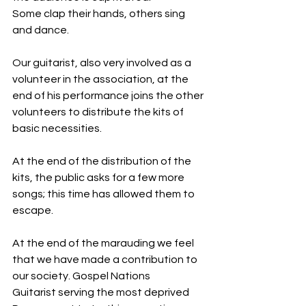
Some clap their hands, others sing 
and dance.
Our guitarist, also very involved as a 
volunteer in the association, at the 
end of his performance joins the other 
volunteers to distribute the kits of 
basic necessities.
At the end of the distribution of the 
kits, the public asks for a few more 
songs; this time has allowed them to 
escape.
At the end of the marauding we feel 
that we have made a contribution to 
our society. Gospel Nations
Guitarist serving the most deprived