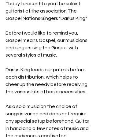
Today I present to you the soloist 
guitarist of the association The 
Gospel Nations Singers "Darius King"
Before I would like to remind you, 
Gospel means Gospel, our musicians 
and singers sing the Gospel with 
several styles of music.
Darius King leads our patrols before 
each distribution, which helps to 
cheer up the needy before receiving 
the various kits of basic necessities.
As a solo musician the choice of 
songs is varied and does not require 
any special setup beforehand. Guitar 
in hand and a few notes of music and 
the audience is captivated.