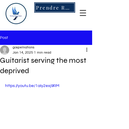
Prendre RDV
Post
gospelnations
Jan 14, 2025
1 min read
Guitarist serving the most
deprived
https://youtu.be/1aIy2exj9RM