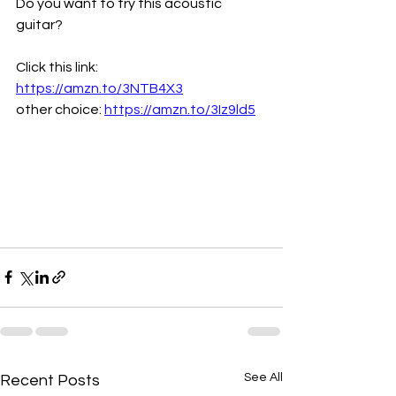
Do you want to try this acoustic 
guitar?
Click this link: 
https://amzn.to/3NTB4X3
other choice: 
https://amzn.to/3Iz9ld5
See All
Recent Posts