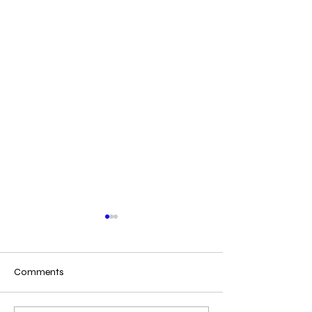
Comments
Copy of Making Kits