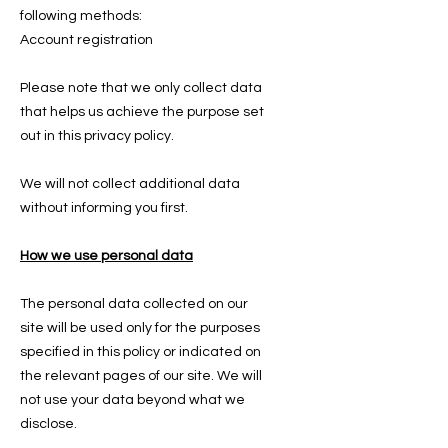
following methods:
Account registration
Please note that we only collect data
that helps us achieve the purpose set
out in this privacy policy.
We will not collect additional data
without informing you first.
How we use personal data
The personal data collected on our
site will be used only for the purposes
specified in this policy or indicated on
the relevant pages of our site. We will
not use your data beyond what we
disclose.