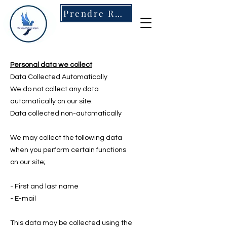
Prendre RDV
Personal data we collect
Data Collected Automatically
We do not collect any data
automatically on our site.
Data collected non-automatically
We may collect the following data
when you perform certain functions
on our site;
- First and last name
- E-mail
This data may be collected using the