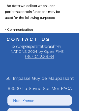
The data we collect when user
performs certain functions may be
used for the following purposes:
- Communication
CONTACT US
gospelnations.fr
© COPYRIGHT THE GOSPEL
NATIONS 2024 by
Open FIVE
06.70.22.39.64
56, Impasse Guy de Maupassant
83500 La Seyne Sur Mer PACA