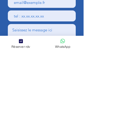
Réserver rdv
WhatsApp
Envoyer
Personal data
Legal Notice