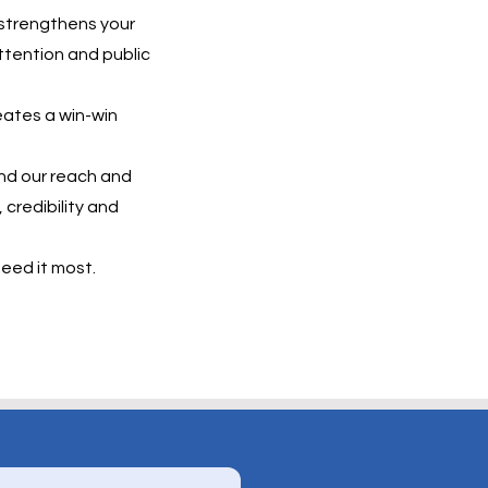
 strengthens your
attention and public
eates a win-win
and our reach and
 credibility and
eed it most.