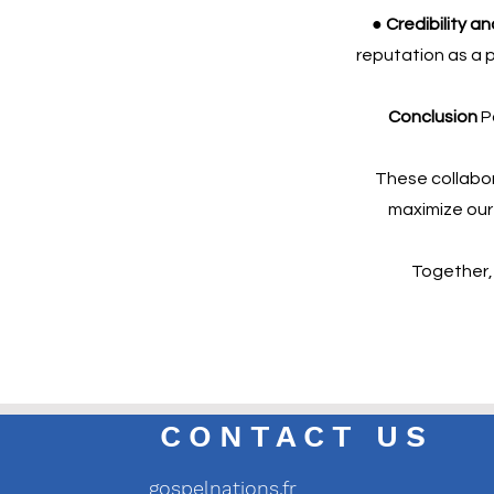
● Credibility a
reputation as a p
Conclusion
Pa
These collabor
maximize our s
Together, 
CONTACT US
gospelnations.fr