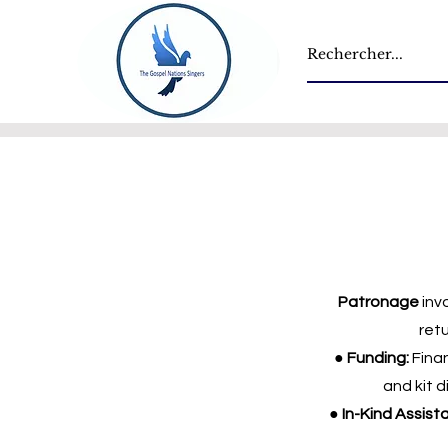
Patronage
inv
ret
● Funding:
Finan
and kit 
● In-Kind Assist