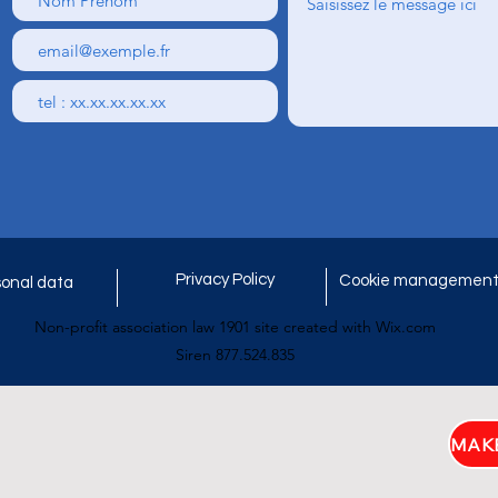
Privacy Policy
Cookie managemen
onal data
Non-profit association law 1901 site created with Wix.com
Siren 877.524.835