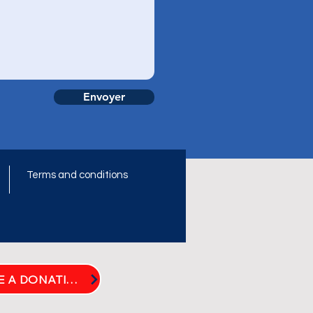
Envoyer
Terms and conditions
t
MAKE A DONATION