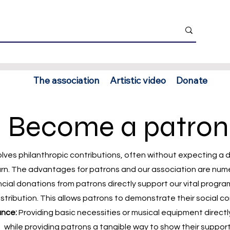
The association
Artistic video
Donate
Become a patron
olves philanthropic contributions, often without expecting a 
urn. The advantages for patrons and our association are num
cial donations from patrons directly support our vital progra
distribution. This allows patrons to demonstrate their social 
ance:
Providing basic necessities or musical equipment directl
while providing patrons a tangible way to show their support