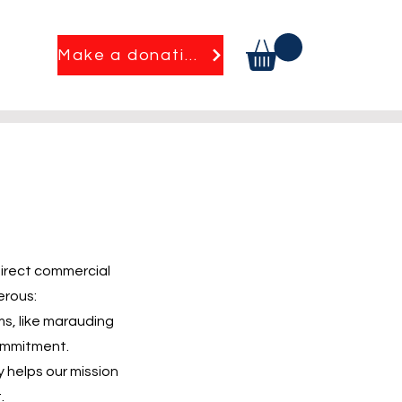
Make a donation
direct commercial
erous:
ms, like marauding
commitment.
y helps our mission
.