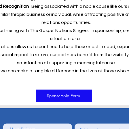
nd Recognition
: Being associated with a noble cause like ours
hilanthropic business or individual, while attracting positive 
relations opportunities.
rtnering with The Gospel Nations Singers, in sponsorship, cr
situation for all.
ations allow us to continue to help those most in need, exp
ocial impact. In return, our partners benefit from the visibility,
satisfaction of supporting a meaningful cause.
we can make a tangible difference in the lives of those who n
Sponsorship Form