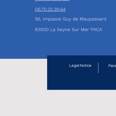
06.70.22.39.64
56, Impasse Guy de Maupassant
83500 La Seyne Sur Mer PACA
Legal Notice
Pers